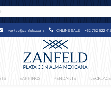
ventas@zanfeld.com
ONLINE SALE
+52 762 622 41
ETS
EARRINGS
PENDANTS
NECKLACE