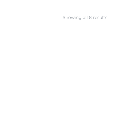
Showing all 8 results
Large Silver Geometric
Wide Silver Geometric
ragments Collar Necklace
Fragments Posts with 14k
with 14k Gold
Gold
∗
∗
902.00
USD
291.00
USD
SKU: N-1001G
SKU: E-1001G