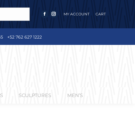
MY ACCOUNT
CART
FACEBOOK
INSTAGRAM
PAGE
PAGE
OPENS
OPENS
55
+52 762 627 1222
IN
IN
NEW
NEW
WINDOW
WINDOW
S
SCULPTURES
MEN’S