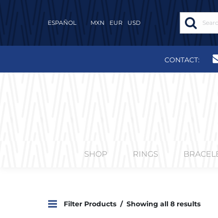
ESPAÑOL
MXN
EUR
USD
CONTACT:
SHOP
RINGS
BRACEL
Filter Products
Showing all 8 results