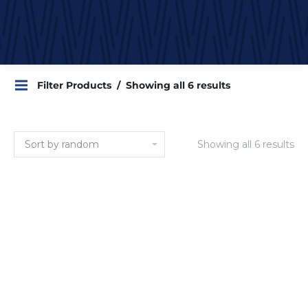
Filter Products
Showing all 6 results
Showing all 6 results