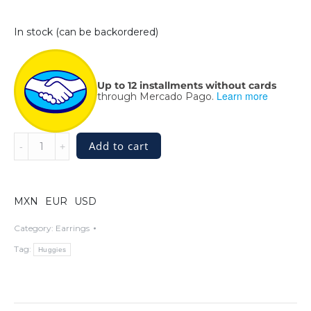
In stock (can be backordered)
Up to 12 installments without cards
Learn more
through Mercado Pago.
Intertwining
Add to cart
Silver
Huggie
Hoops
-
MXN
EUR
USD
Sterling
Silver
Category:
Earrings
quantity
Tag:
Huggies