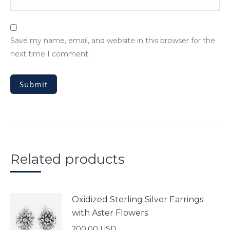
Save my name, email, and website in this browser for the
next time I comment.
Related products
Oxidized Sterling Silver Earrings
with Aster Flowers
200.00
USD