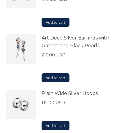
Add to cart
Art Deco Silver Earrings with
Garnet and Black Pearls
216.00
USD
Add to cart
Plain Wide Silver Hoops
112.00
USD
Add to cart