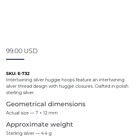
99.00
USD
SKU:
E-732
Intertwining silver huggie hoops feature an intertwining
silver thread design with huggie closures. Crafted in polish
sterling silver.
Geometrical dimensions
Actual size — 7 × 12 mm
Approximate weight
Sterling silver — 4.4 g