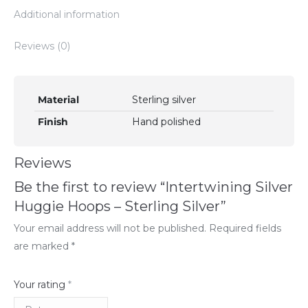
Additional information
Reviews (0)
Material
Sterling silver
Finish
Hand polished
Reviews
Be the first to review “Intertwining Silver
Huggie Hoops – Sterling Silver”
Your email address will not be published.
Required fields
are marked
*
Your rating
*