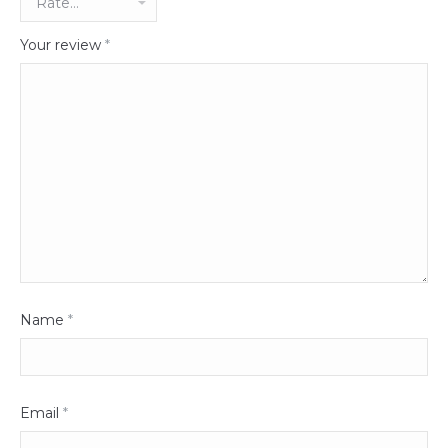
Your review
*
Name
*
Email
*