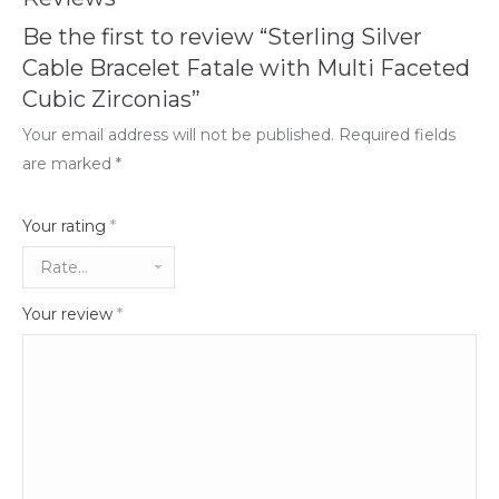
Be the first to review “Sterling Silver
Cable Bracelet Fatale with Multi Faceted
Cubic Zirconias”
Your email address will not be published.
Required fields
are marked
*
Your rating
*
Your review
*