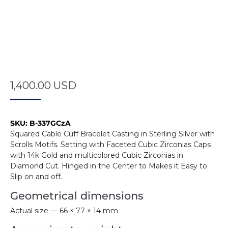
1,400.00
USD
SKU:
B-337GCzA
Squared Cable Cuff Bracelet Casting in Sterling Silver with
Scrolls Motifs. Setting with Faceted Cubic Zirconias Caps
with 14k Gold and multicolored Cubic Zirconias in
Diamond Cut. Hinged in the Center to Makes it Easy to
Slip on and off.
Geometrical dimensions
Actual size — 66 × 77 × 14 mm