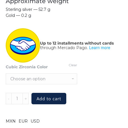
Approximate weight
Sterling silver — 52.7 g
Gold — 0.2 g
Up to 12 installments without cards
Learn more
through Mercado Pago.
Clear
Cubic Zirconia Color
Sterling
Add to cart
Silver
Cable
Bracelet
Fatale
MXN
EUR
USD
with