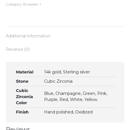
Multi
Category:
Bracelets
Faceted
Cubic
Zirconias
quantity
Additional information
Reviews (0)
Material
14k gold, Sterling silver
Stone
Cubic Zirconia
Cubic
Blue, Champagne, Green, Pink,
Zirconia
Purple, Red, White, Yellow
Color
Finish
Hand polished, Oxidized
Reviews