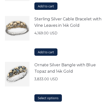
Add to cart
Sterling Silver Cable Bracelet with
Vine Leaves in 14k Gold
4,169.00
USD
Add to cart
Ornate Silver Bangle with Blue
Topaz and 14k Gold
3,833.00
USD
This
Select options
product
has