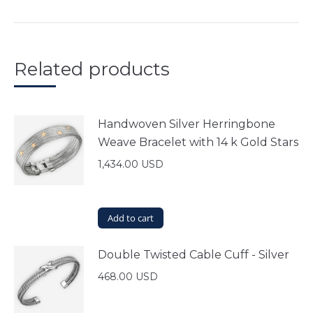
Related products
Handwoven Silver Herringbone
Weave Bracelet with 14 k Gold Stars
1,434.00
USD
Add to cart
Double Twisted Cable Cuff - Silver
468.00
USD