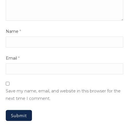
Name
*
Email
*
Save my name, email, and website in this browser for the
next time I comment.