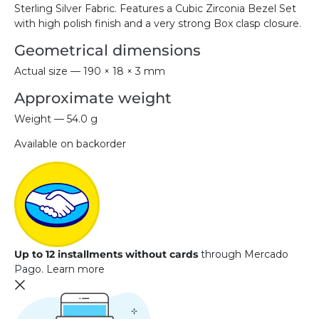
Sterling Silver Fabric. Features a Cubic Zirconia Bezel Set
with high polish finish and a very strong Box clasp closure.
Geometrical dimensions
Actual size — 190 × 18 × 3 mm
Approximate weight
Weight — 54.0 g
Available on backorder
Up to 12 installments without cards
through Mercado
Pago.
Learn more