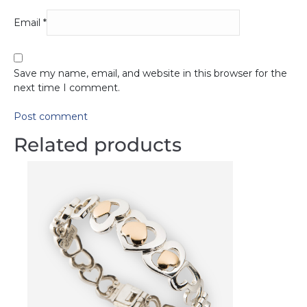
Email
*
Save my name, email, and website in this browser for the
next time I comment.
Post comment
Related products