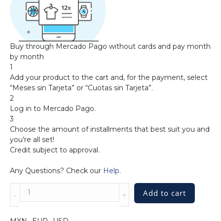
Buy through Mercado Pago without cards and pay month
by month
1
Add your product to the cart and, for the payment, select
“Meses sin Tarjeta” or “Cuotas sin Tarjeta”.
2
Log in to Mercado Pago.
3
Choose the amount of installments that best suit you and
you’re all set!
Credit subject to approval.
Any Questions? Check our
Help
.
Sterling
Add to cart
Silver
Handwoven
Cuff