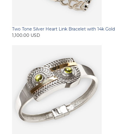
Two Tone Silver Heart Link Bracelet with 14k Gold
1,100.00
USD
Add to cart