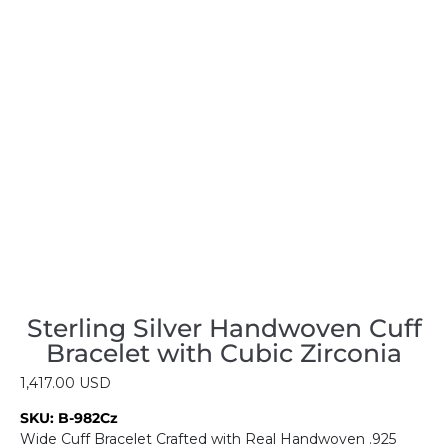
Sterling Silver Handwoven Cuff
Bracelet with Cubic Zirconia
1,417.00
USD
SKU:
B-982Cz
Wide Cuff Bracelet Crafted with Real Handwoven .925