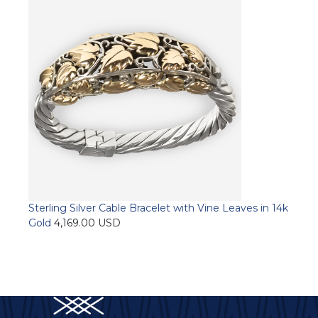
has
multiple
variants.
The
options
may
be
chosen
on
the
product
page
Sterling Silver Cable Bracelet with Vine Leaves in 14k
Gold
4,169.00
USD
Add to cart