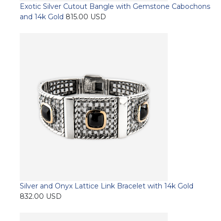
Exotic Silver Cutout Bangle with Gemstone Cabochons
and 14k Gold
815.00
USD
This
Select options
product
has
multiple
variants.
The
options
may
be
chosen
on
the
product
page
Silver and Onyx Lattice Link Bracelet with 14k Gold
832.00
USD
This
Select options
product