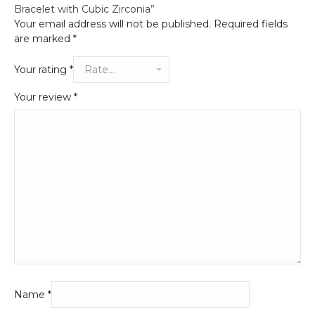
Bracelet with Cubic Zirconia”
Your email address will not be published.
Required fields
are marked
*
Your rating
*
Your review
*
Name
*