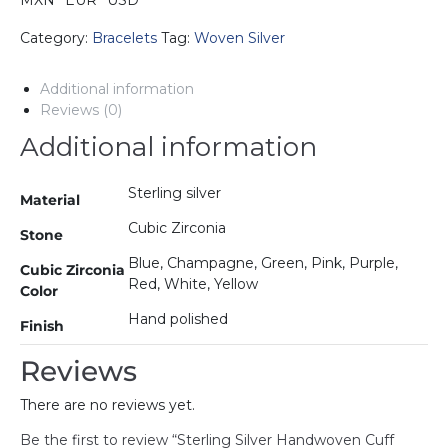
MXN
EUR
USD
Bracelet
with
Category:
Bracelets
Tag:
Woven Silver
Cubic
Zirconia
Additional information
quantity
Reviews (0)
Additional information
Sterling silver
Material
Cubic Zirconia
Stone
Blue, Champagne, Green, Pink, Purple,
Cubic Zirconia
Red, White, Yellow
Color
Hand polished
Finish
Reviews
There are no reviews yet.
Be the first to review “Sterling Silver Handwoven Cuff