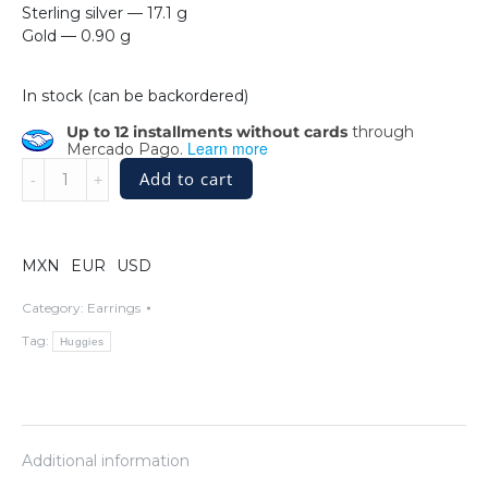
Sterling silver — 17.1 g
Gold — 0.90 g
In stock (can be backordered)
Up to 12 installments without cards
through
Learn more
Mercado Pago.
Sterling
Add to cart
Silver
Intricate
Teardrop
Basket
MXN
EUR
USD
Huggie
Earrings
Category:
Earrings
with
Tag:
Huggies
Butterflies
in
14k
Gold
quantity
Additional information