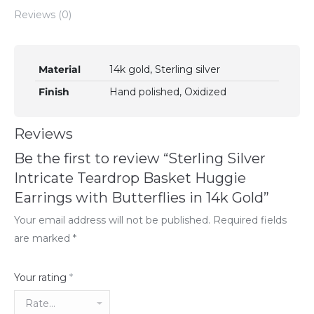
Reviews (0)
Material
14k gold, Sterling silver
Finish
Hand polished, Oxidized
Reviews
Be the first to review “Sterling Silver
Intricate Teardrop Basket Huggie
Earrings with Butterflies in 14k Gold”
Your email address will not be published.
Required fields
are marked
*
Your rating
*