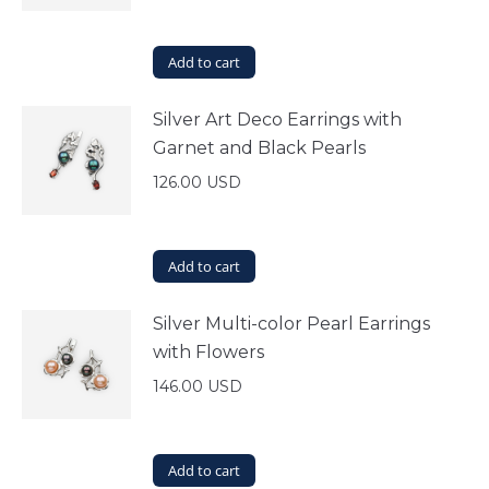
Add to cart
Silver Art Deco Earrings with
Garnet and Black Pearls
126.00
USD
Add to cart
Silver Multi-color Pearl Earrings
with Flowers
146.00
USD
Add to cart