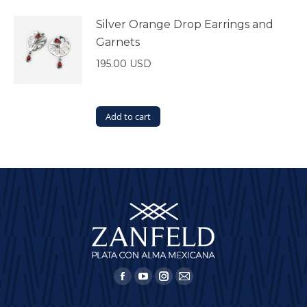
Silver Orange Drop Earrings and
Garnets
195.00
USD
Add to cart
Find us on:
Facebook
YouTube
Instagram
Mail
page
page
page
page