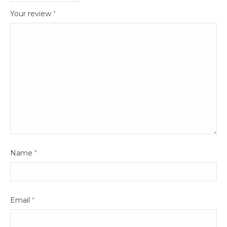
Your review
*
Name
*
Email
*