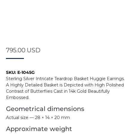
795.00
USD
SKU:
E-1045G
Sterling Silver Intricate Teardrop Basket Huggie Earrings.
A Highly Detailed Basket is Depicted with High Polished
Contrast of Butterflies Cast in 14k Gold Beautifully
Embossed.
Geometrical dimensions
Actual size — 28 × 14 × 20 mm
Approximate weight