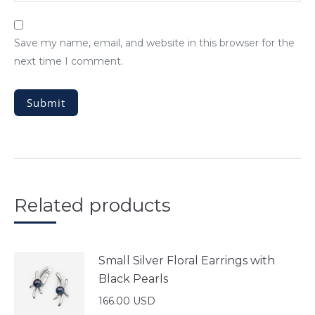
Save my name, email, and website in this browser for the
next time I comment.
Related products
Small Silver Floral Earrings with
Black Pearls
166.00
USD