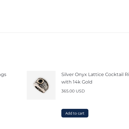
ngs
Silver Onyx Lattice Cocktail R
with 14k Gold
365.00
USD
Add to cart