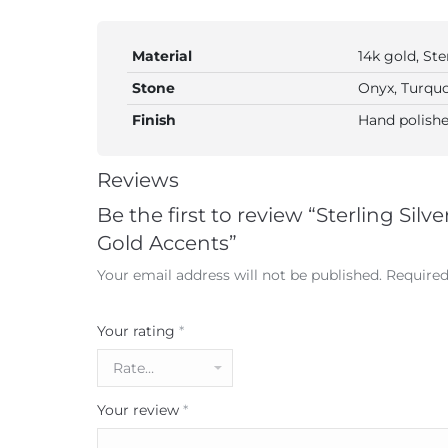
Material
14k gold, Ste
Stone
Onyx, Turquo
Finish
Hand polishe
Reviews
Be the first to review “Sterling Sil
Gold Accents”
Your email address will not be published.
Required
Your rating
*
Your review
*