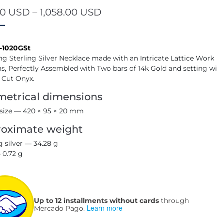
00
USD
–
1,058.00
USD
-1020GSt
ng Sterling Silver Necklace made with an Intricate Lattice Work
s, Perfectly Assembled with Two bars of 14k Gold and setting wi
 Cut Onyx.
etrical dimensions
 size — 420 × 95 × 20 mm
oximate weight
g silver — 34.28 g
 0.72 g
Up to 12 installments without cards
through
Learn more
Mercado Pago.