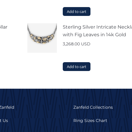
Add to cart
llar
Sterling Silver Intricate Neck
with Fig Leaves in 14k Gold
3,268.00
USD
Add to cart
Zanfeld
Zanfeld Collections
t Us
Ring Sizes Chart