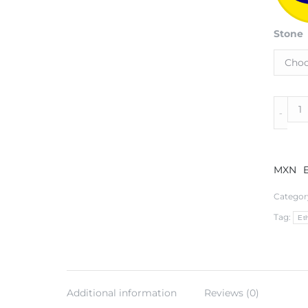
Stone
Sterlin
Silver
Neckla
in
Lattice
MXN
Patter
with
Categor
Onyx
Tag:
and
Eth
14k
Gold
Accent
quantit
Additional information
Reviews (0)