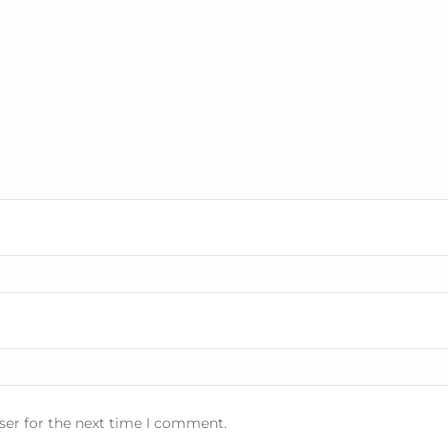
ser for the next time I comment.