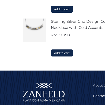
Add to cart
Sterling Silver Grid Design Co
Necklace with Gold Accents
672.00
USD
Add to cart
About 
Contac