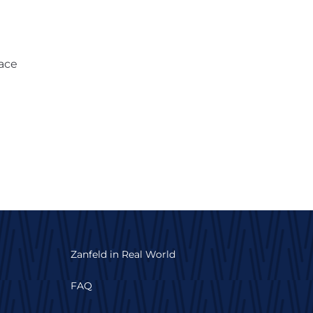
lace
Zanfeld in Real World
FAQ