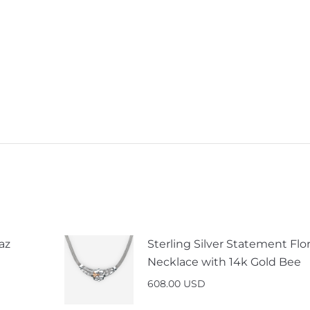
az
Sterling Silver Statement Flor
Necklace with 14k Gold Bee
608.00
USD