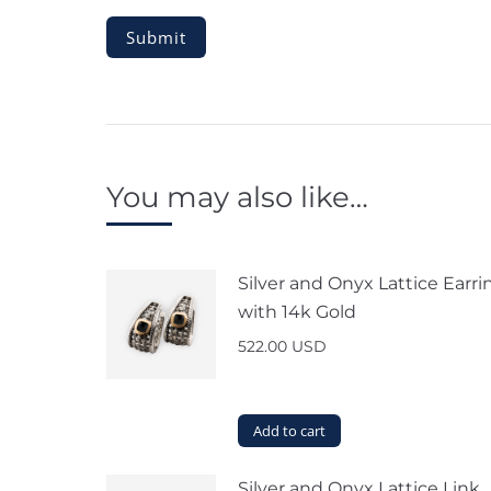
You may also like…
Silver and Onyx Lattice Earri
with 14k Gold
522.00
USD
Add to cart
Silver and Onyx Lattice Link