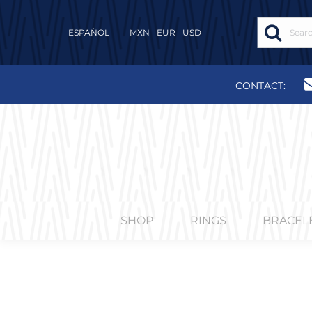
ESPAÑOL
MXN
EUR
USD
CONTACT:
SHOP
RINGS
BRACEL