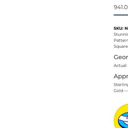
941.
SKU:
N
Stunni
Pattern
Square
Geom
Actual
Appr
Sterlin
Gold —