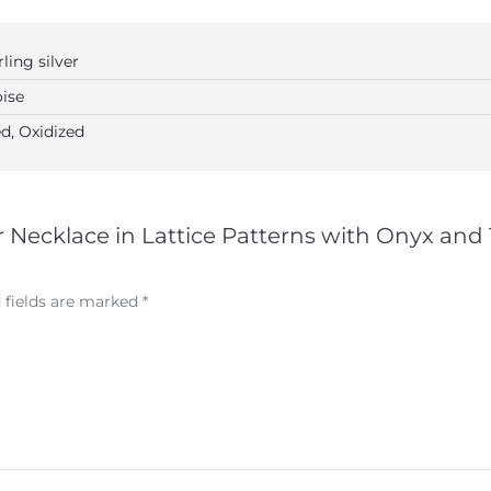
rling silver
ise
d, Oxidized
ver Necklace in Lattice Patterns with Onyx and
 fields are marked
*