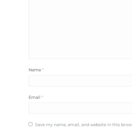
Name
*
Email
*
Save my name, email, and website in this brow