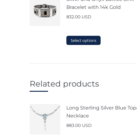
Bracelet with 14k Gold
832.00
USD
This
Select options
product
has
multiple
variants.
The
options
Related products
may
be
chosen
on
Long Sterling Silver Blue Top
the
Necklace
product
page
883.00
USD