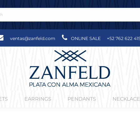
ventas@zanfeld.com
ONLINE SALE
+52 762 622 41
ETS
EARRINGS
PENDANTS
NECKLACE