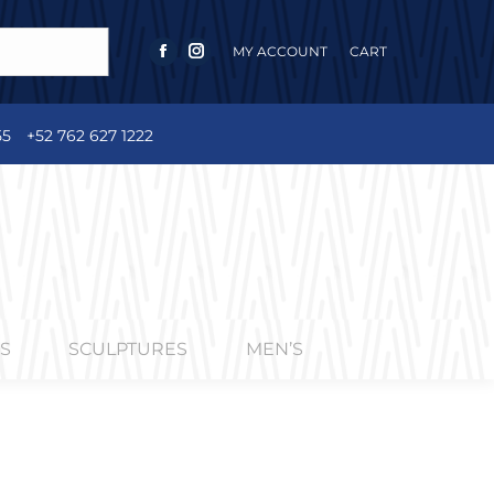
MY ACCOUNT
CART
FACEBOOK
INSTAGRAM
PAGE
PAGE
OPENS
OPENS
55
+52 762 627 1222
IN
IN
NEW
NEW
WINDOW
WINDOW
S
SCULPTURES
MEN’S