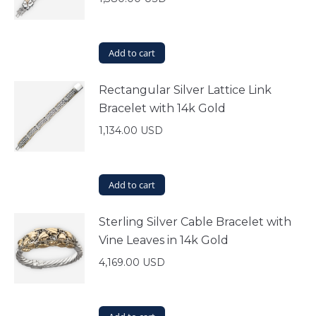
Add to cart
Rectangular Silver Lattice Link
Bracelet with 14k Gold
1,134.00
USD
Add to cart
Sterling Silver Cable Bracelet with
Vine Leaves in 14k Gold
4,169.00
USD