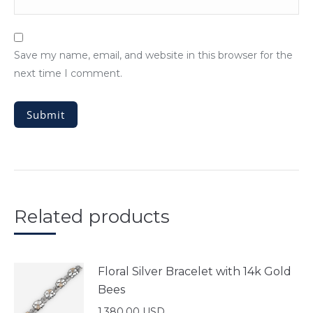
Save my name, email, and website in this browser for the
next time I comment.
Related products
Floral Silver Bracelet with 14k Gold
Bees
1,380.00
USD