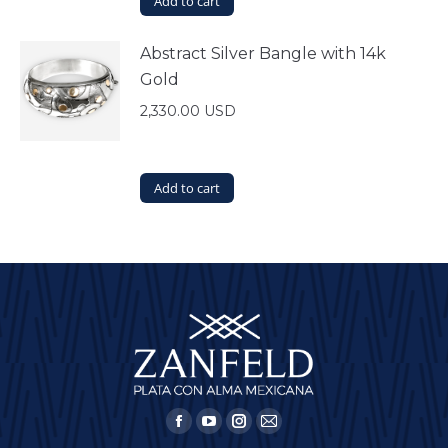
Add to cart
Abstract Silver Bangle with 14k
Gold
2,330.00
USD
Add to cart
Find us on:
Facebook
YouTube
Instagram
Mail