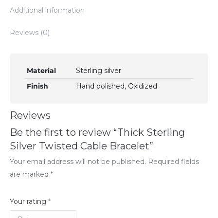
Additional information
Reviews (0)
Material
Sterling silver
Finish
Hand polished, Oxidized
Reviews
Be the first to review “Thick Sterling
Silver Twisted Cable Bracelet”
Your email address will not be published.
Required fields
are marked
*
Your rating
*