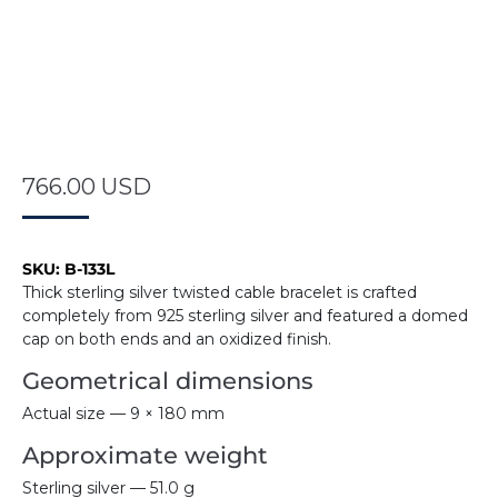
766.00
USD
SKU:
B-133L
Thick sterling silver twisted cable bracelet is crafted
completely from 925 sterling silver and featured a domed
cap on both ends and an oxidized finish.
Geometrical dimensions
Actual size — 9 × 180 mm
Approximate weight
Sterling silver — 51.0 g