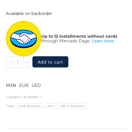
Available on backorder
Up to 12 installments without cards
Learn more
through Mercado Pago.
Thick
Add to cart
Sterling
Silver
Twisted
Cable
MXN
EUR
USD
Bracelet
quantity
Category:
Bracelets
Tags:
,
,
Cable Bracelets
men's
Men's Bracelets