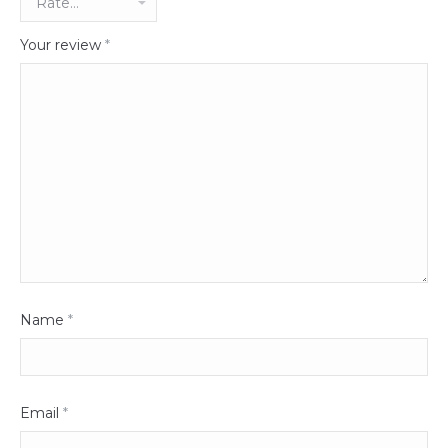
Your review
*
Name
*
Email
*